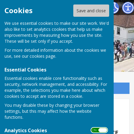
Horndean Voluntary Care Group
Cookies
Save and close
We use essential cookies to make our site work. We'd
also like to set analytics cookies that help us make
improvements by measuring how you use the site.
These will be set only if you accept.
For more detailed information about the cookies we
use, see our
cookies page
.
Essential Cookies
Essential cookies enable core functionality such as
security, network management, and accessibility. For
Sign up to our Email Alerts
example, the selections you make here about which
cookies to accept are stored in a cookie.
You may disable these by changing your browser
Home
settings, but this may affect how the website
functions.
ABOUT US
Analytics Cookies
ON OFF
SERVING THE COMMUNITY SINCE