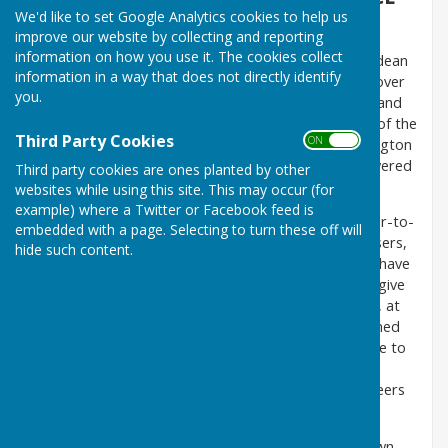
We'd like to set Google Analytics cookies to help us
1979
improve our website by collecting and reporting
information on how you use it. The cookies collect
The Care Group has been in operation in the Horndean
information in a way that does not directly identify
Parish area since 1979 and, during that time, well over
you.
200 volunteers have ‘passed through their hands’ and
they have undertaken thousands of tasks on behalf of the
Third Party Cookies
ON OFF
residents of South Horndean, Blendworth, Catherington
and Lovedean. (Please note North Horndean is covered
Third party cookies are ones planted by other
by Clanfield Voluntary Support Group).
websites while using this site. This may occur (for
example) where a Twitter or Facebook feed is
The Group endeavours to assist with transport door-to-
embedded with a page. Selecting to turn these off will
door to hospitals, GP surgeries, dentists, hairdressers,
hide such content.
lunch clubs, opticians, shopping trips etc. so, if you have
difficulty in travelling to your appointment, please give
the Group a call on
07528 331989
with, if possible, at
least 72 hours notice. The phone is normally manned
Monday to Friday, 9-5 and there is an answerphone to
leave a message. The Group will ask for a
donation towards petrol expenses but the Volunteers
time is free of charge.
However, if you are lucky enough to have your own