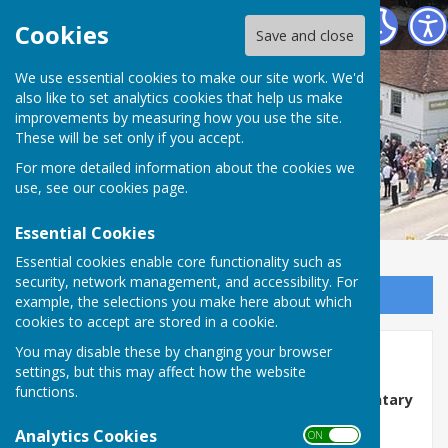
Horndean Voluntary Care Group
Cookies
Save and close
We use essential cookies to make our site work. We'd
also like to set analytics cookies that help us make
improvements by measuring how you use the site.
These will be set only if you accept.
For more detailed information about the cookies we
use, see our
cookies page
.
Essential Cookies
Essential cookies enable core functionality such as
security, network management, and accessibility. For
Sign up to our Email Alerts
example, the selections you make here about which
cookies to accept are stored in a cookie.
You may disable these by changing your browser
Vacancies
settings, but this may affect how the website
functions.
Volunteer Drivers Needed – Join Horndean Voluntary
Care Group
Analytics Cookies
ON OFF