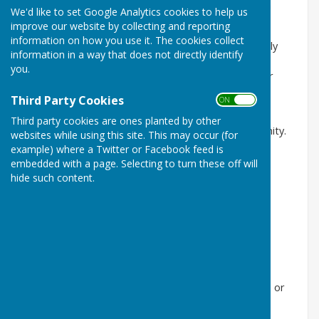
Do you have a caring heart, a little spare time, and a
We'd like to set Google Analytics cookies to help us
desire to make a real difference in your community?
improve our website by collecting and reporting
information on how you use it. The cookies collect
Horndean Voluntary Care Group is looking for friendly
information in a way that does not directly identify
volunteer drivers to help local clients attend medical
you.
appointments, shopping trips, lunch clubs, and other
important outings.
Third Party Cookies
ON OFF
Your support can help people remain independent,
Third party cookies are ones planted by other
connected, and supported within their local community.
websites while using this site. This may occur (for
example) where a Twitter or Facebook feed is
Why volunteer with us?
embedded with a page. Selecting to turn these off will
hide such content.
Flexible hours to fit around your lifestyle
Mileage expenses may be claimed
A rewarding way to give back locally
Friendly support from a dedicated team
Applicants will need:
To live in Horndean,
Catherington
, Lovedean, or
Blendworth